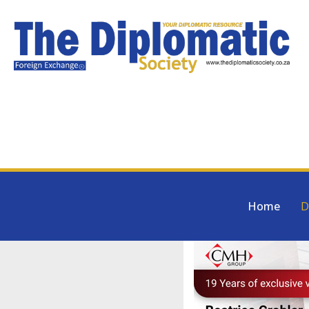
Home
D