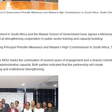
hool of Government Phindile Mkwanazi and Malawi’s High Commissioner to South Africa, Stella Chir
nment in South Africa and the Malawi School of Government have signed a Memor
t strengthening cooperation in public sector training and capacity building.
ng Principal Phindile Mkwanazi and Malawi’s High Commissioner to South Africa, S
, the MOU marks the culmination of several years of engagement and a shared commi
inistrative capacity. Both parties indicated that the partnership will create
ng and institutional strengthening.