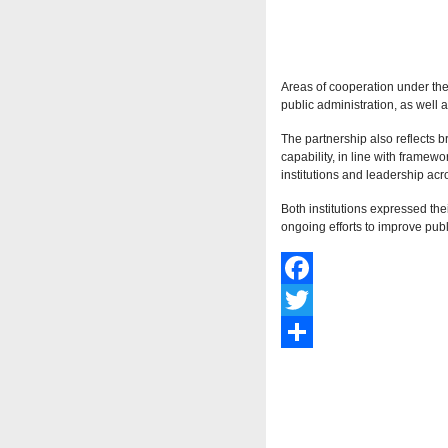
Areas of cooperation under th
public administration, as well 
The partnership also reflects b
capability, in line with frame
institutions and leadership acro
Both institutions expressed the
ongoing efforts to improve publ
Facebook
Twitter
Share