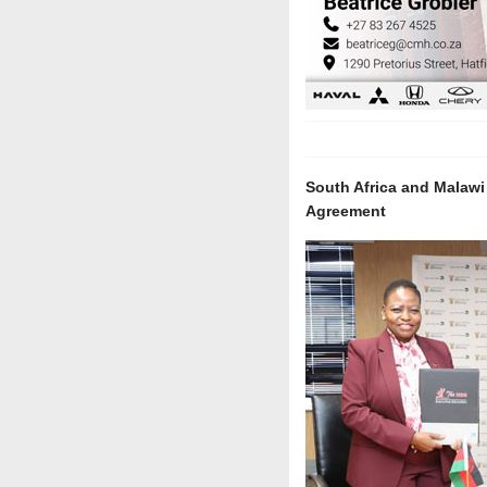
South Africa and Malaw
Agreement