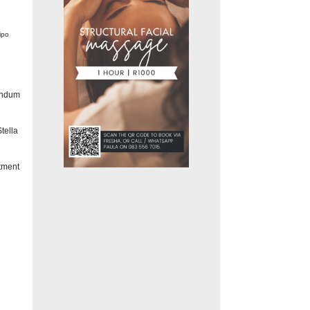
ipo
andum
tella
tment