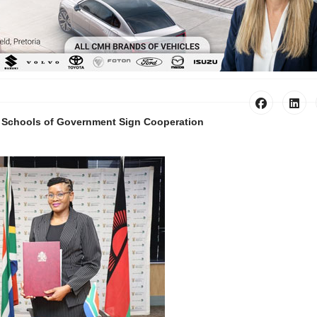
i Schools of Government Sign Cooperation