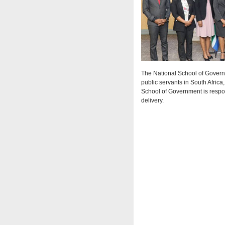
The National School of Governm
public servants in South Africa
School of Government is respon
delivery.