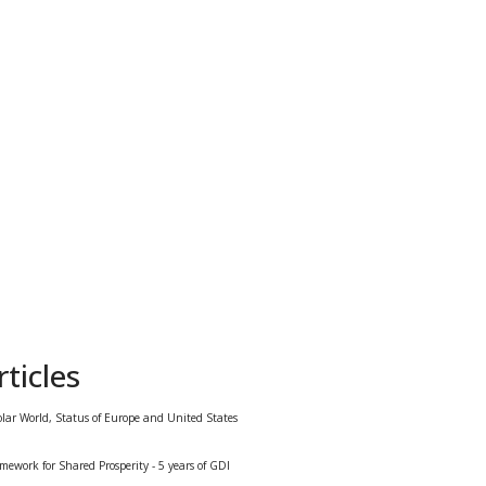
ticles
olar World, Status of Europe and United States
mework for Shared Prosperity - 5 years of GDI