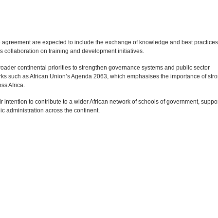
e agreement are expected to include the exchange of knowledge and best practices
as collaboration on training and development initiatives.
roader continental priorities to strengthen governance systems and public sector
works such as African Union’s Agenda 2063, which emphasises the importance of str
ss Africa.
ir intention to contribute to a wider African network of schools of government, suppo
ic administration across the continent.