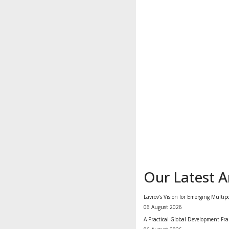
Our Latest Ar
Lavrov's Vision for Emerging Multip
06 August 2026
A Practical Global Development Fra