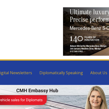
igital Newsletters
Diplomatically Speaking
About Us