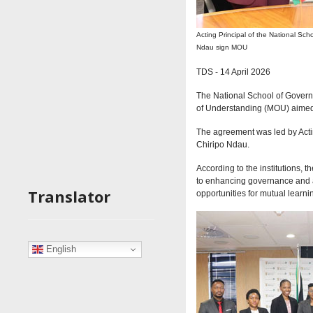
Acting Principal of the National Sc
Ndau sign MOU
T
DS - 14 April 2026
The National School of Gover
of Understanding (MOU) aimed a
The agreement was led by Acti
Chiripo Ndau.
According to the institutions
to enhancing governance and adm
Translator
opportunities for mutual learni
English