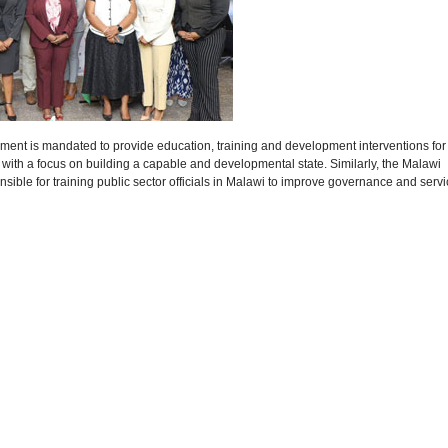
ent is mandated to provide education, training and development interventions for
, with a focus on building a capable and developmental state. Similarly, the Malawi
sible for training public sector officials in Malawi to improve governance and serv