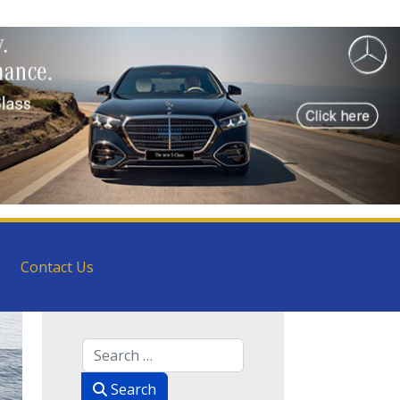
Contact Us
Search
Search